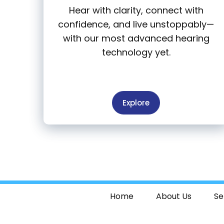
Hear with clarity, connect with
confidence, and live unstoppably—
with our most advanced hearing
technology yet.
Explore
Home
About Us
Se