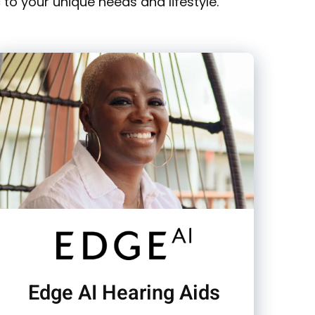
to your unique needs and lifestyle.
Edge AI Hearing Aids