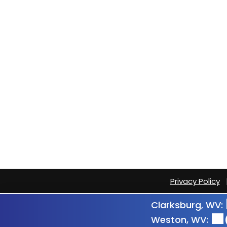
Privacy Policy
Clarksburg, WV:
Weston, WV: