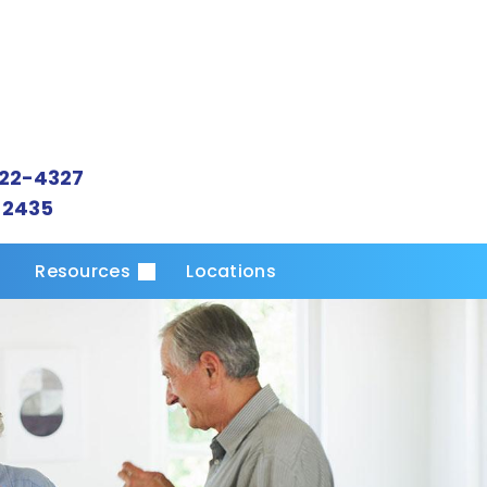
22-4327
-2435
s
Resources
Locations