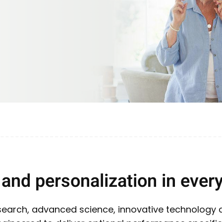
and personalization in every
research, advanced science, innovative technology