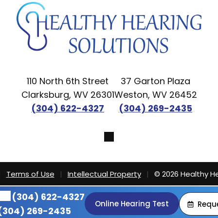
110 North 6th Street
37 Garton Plaza
Clarksburg, WV 26301
Weston, WV 26452
(304) 622-4327
(304) 269-2435
|
Terms of Use
|
Intellectual Property
|
© 2026 Healthy He
(304) 622-4327
Online Hearing Test
Requ
(304) 269-2435