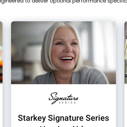
ngineered to deliver optional performance specific 
Starkey Signature Series