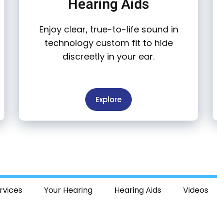
Hearing Aids
Enjoy clear, true-to-life sound in
technology custom fit to hide
discreetly in your ear.
Explore
rvices
Your Hearing
Hearing Aids
Videos