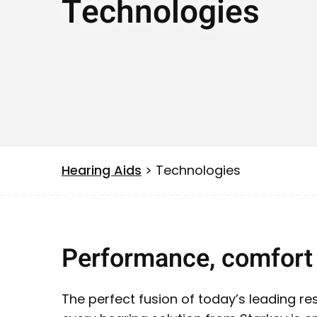
Technologies
Hearing Aids
> Technologies
Performance, comfort 
The perfect fusion of today’s leading 