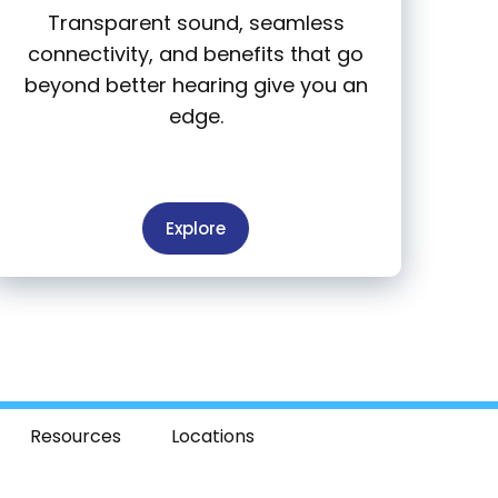
Transparent sound, seamless
connectivity, and benefits that go
beyond better hearing give you an
edge.
Explore
Resources
Locations