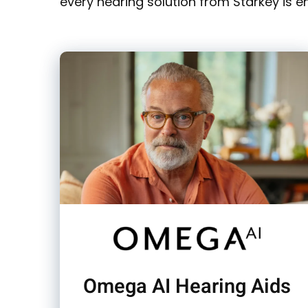
every hearing solution from Starkey is e
Omega AI Hearing Aids