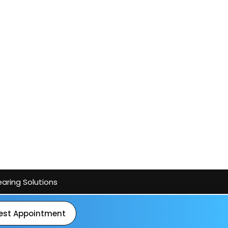
aring Solutions
est Appointment