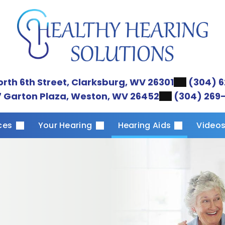
orth 6th Street, Clarksburg, WV 26301
(304) 6
 Garton Plaza, Weston, WV 26452
(304) 269
ices
Your Hearing
Hearing Aids
Video