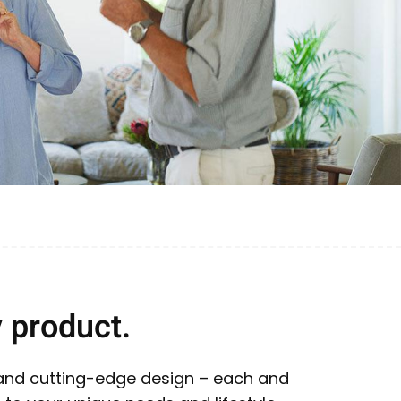
 product.
 and cutting-edge design – each and